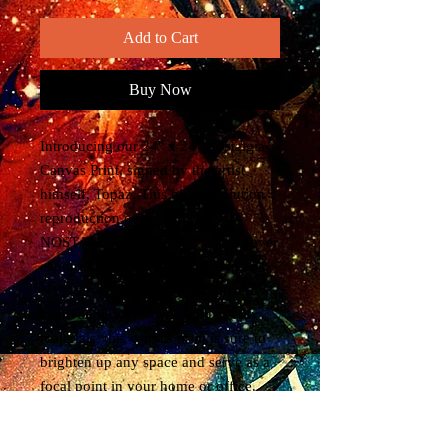
Add to Cart
Buy Now
Introducing our 24" x 24" Nostalgia 
Canvas Print, signed by the artist 
himself, Topaz. This high resolution 
reproduction of the TRUTH - 
NOSTALGIA THERAPY album cover 
captures the essence of Hip hop and 
NYC street culture in a vibrant and 
captivating way. Made with quality 
materials, this canvas print is sure to 
brighten up any space and serve as a 
focal point in your home or office. 
Whether you're a fan of graffiti art or 
simply appreciating urban culture, this 