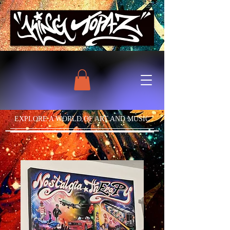
EXPLORE A WORLD OF ART AND MUSIC