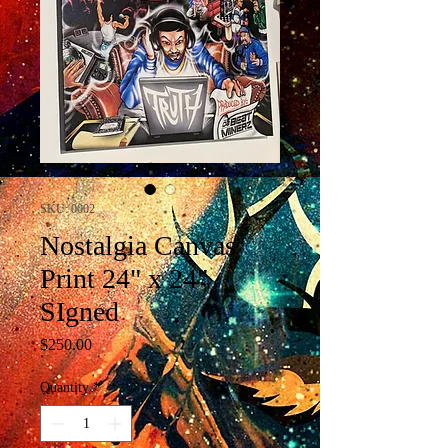
SKU: 0002
Nostalgia Canvas
Print 24" x 24"
SIgned
Price
$250.00
Quantity
*